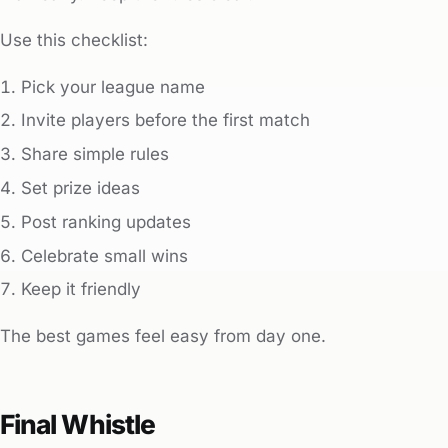
Use this checklist:
Pick your league name
Invite players before the first match
Share simple rules
Set prize ideas
Post ranking updates
Celebrate small wins
Keep it friendly
The best games feel easy from day one.
Final Whistle