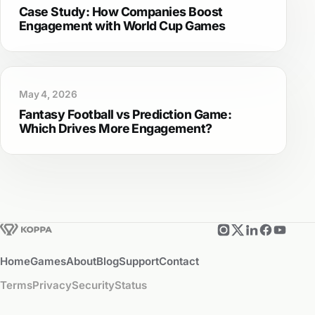
Case Study: How Companies Boost
Engagement with World Cup Games
May 4, 2026
Fantasy Football vs Prediction Game:
Which Drives More Engagement?
Home
Games
About
Blog
Support
Contact
Terms
Privacy
Security
Status