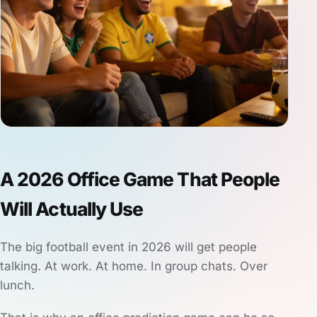
A 2026 Office Game That People
Will Actually Use
The big football event in 2026 will get people
talking. At work. At home. In group chats. Over
lunch.