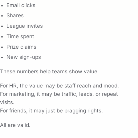
Email clicks
Shares
League invites
Time spent
Prize claims
New sign-ups
These numbers help teams show value.
For HR, the value may be staff reach and mood.
For marketing, it may be traffic, leads, or repeat
visits.
For friends, it may just be bragging rights.
All are valid.