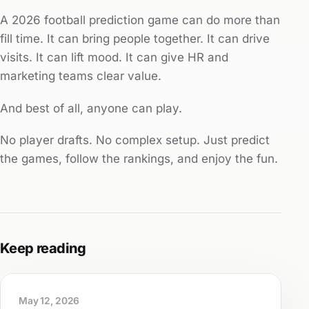
A 2026 football prediction game can do more than
fill time. It can bring people together. It can drive
visits. It can lift mood. It can give HR and
marketing teams clear value.
And best of all, anyone can play.
No player drafts. No complex setup. Just predict
the games, follow the rankings, and enjoy the fun.
Keep reading
May 12, 2026