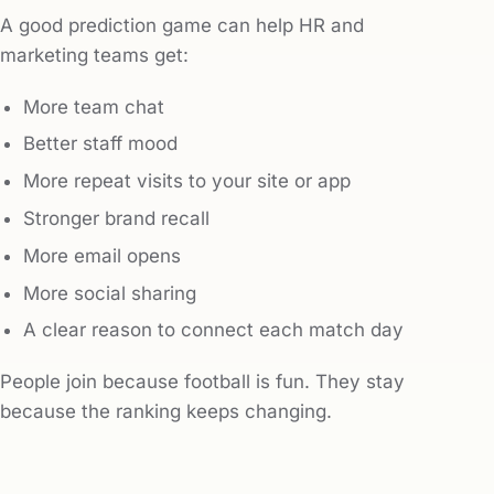
A good prediction game can help HR and
marketing teams get:
More team chat
Better staff mood
More repeat visits to your site or app
Stronger brand recall
More email opens
More social sharing
A clear reason to connect each match day
People join because football is fun. They stay
because the ranking keeps changing.