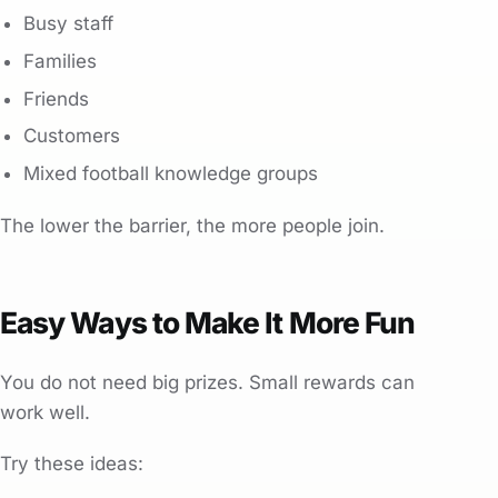
Busy staff
Families
Friends
Customers
Mixed football knowledge groups
The lower the barrier, the more people join.
Easy Ways to Make It More Fun
You do not need big prizes. Small rewards can
work well.
Try these ideas: