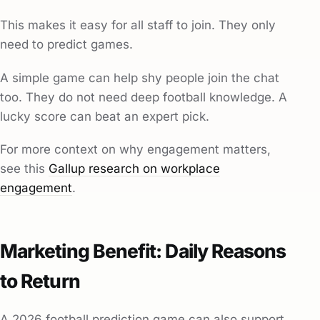
This makes it easy for all staff to join. They only
need to predict games.
A simple game can help shy people join the chat
too. They do not need deep football knowledge. A
lucky score can beat an expert pick.
For more context on why engagement matters,
see this
Gallup research on workplace
engagement
.
Marketing Benefit: Daily Reasons
to Return
A 2026 football prediction game can also support