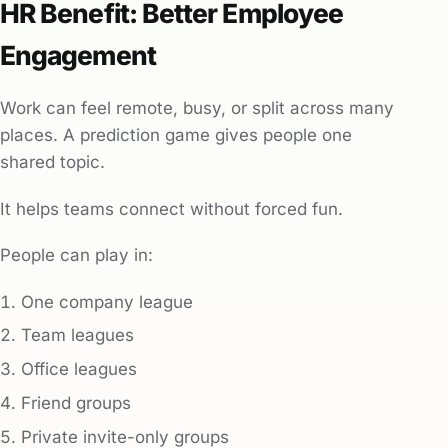
HR Benefit: Better Employee
Engagement
Work can feel remote, busy, or split across many
places. A prediction game gives people one
shared topic.
It helps teams connect without forced fun.
People can play in:
One company league
Team leagues
Office leagues
Friend groups
Private invite-only groups