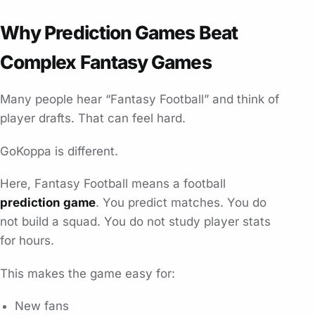
Why Prediction Games Beat
Complex Fantasy Games
Many people hear “Fantasy Football” and think of
player drafts. That can feel hard.
GoKoppa is different.
Here, Fantasy Football means a football
prediction game
. You predict matches. You do
not build a squad. You do not study player stats
for hours.
This makes the game easy for:
New fans