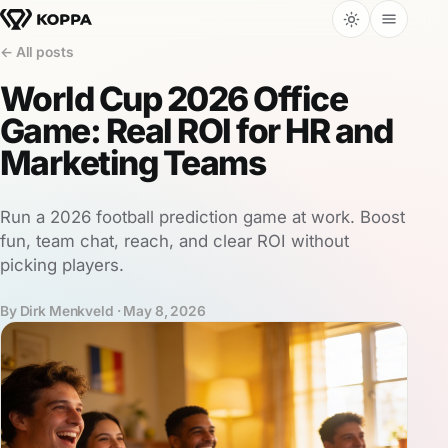
← All posts
World Cup 2026 Office
Game: Real ROI for HR and
Marketing Teams
Run a 2026 football prediction game at work. Boost
fun, team chat, reach, and clear ROI without
picking players.
By Dirk Menkveld ·
May 8, 2026