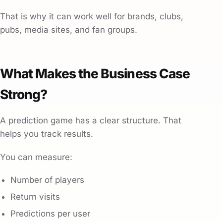
That is why it can work well for brands, clubs,
pubs, media sites, and fan groups.
What Makes the Business Case
Strong?
A prediction game has a clear structure. That
helps you track results.
You can measure:
Number of players
Return visits
Predictions per user