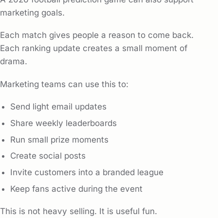
marketing goals.
Each match gives people a reason to come back.
Each ranking update creates a small moment of
drama.
Marketing teams can use this to:
Send light email updates
Share weekly leaderboards
Run small prize moments
Create social posts
Invite customers into a branded league
Keep fans active during the event
This is not heavy selling. It is useful fun.