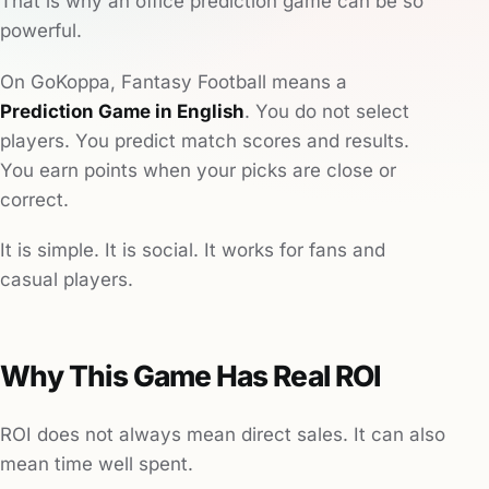
That is why an office prediction game can be so
powerful.
On GoKoppa, Fantasy Football means a
Prediction Game in English
. You do not select
players. You predict match scores and results.
You earn points when your picks are close or
correct.
It is simple. It is social. It works for fans and
casual players.
Why This Game Has Real ROI
ROI does not always mean direct sales. It can also
mean time well spent.