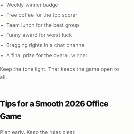
Weekly winner badge
Free coffee for the top scorer
Team lunch for the best group
Funny award for worst luck
Bragging rights in a chat channel
A final prize for the overall winner
Keep the tone light. That keeps the game open to
all.
Tips for a Smooth 2026 Office
Game
Plan early. Keep the rules clear.