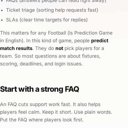
FAQs (answers people can read right away)
Ticket triage (sorting help requests fast)
SLAs (clear time targets for replies)
This matters for any Football (is Prediction Game
in English). In this kind of game, people
predict
match results
. They do
not
pick players for a
team. So most questions are about fixtures,
scoring, deadlines, and login issues.
Start with a strong FAQ
An FAQ cuts support work fast. It also helps
players feel calm. Keep it short. Use plain words.
Put the FAQ where players look first.