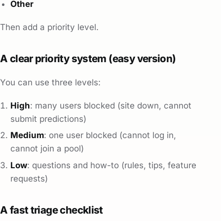
Other
Then add a priority level.
A clear priority system (easy version)
You can use three levels:
High
: many users blocked (site down, cannot
submit predictions)
Medium
: one user blocked (cannot log in,
cannot join a pool)
Low
: questions and how-to (rules, tips, feature
requests)
A fast triage checklist