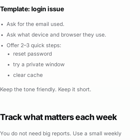
Template: login issue
Ask for the email used.
Ask what device and browser they use.
Offer 2–3 quick steps:
reset password
try a private window
clear cache
Keep the tone friendly. Keep it short.
Track what matters each week
You do not need big reports. Use a small weekly