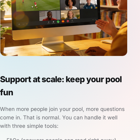
Support at scale: keep your pool
fun
When more people join your pool, more questions
come in. That is normal. You can handle it well
with three simple tools: