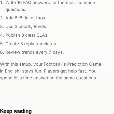
Write 10 FAQ answers for the most common
questions.
Add 6–8 ticket tags.
Use 3 priority levels.
Publish 3 clear SLAs.
Create 5 reply templates.
Review trends every 7 days.
With this setup, your Football (is Prediction Game
in English) stays fun. Players get help fast. You
spend less time answering the same questions.
Keep reading