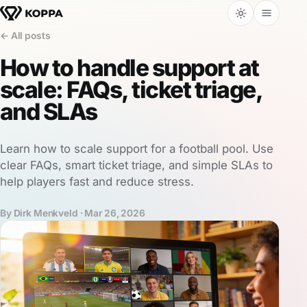
← All posts
How to handle support at
scale: FAQs, ticket triage,
and SLAs
Learn how to scale support for a football pool. Use
clear FAQs, smart ticket triage, and simple SLAs to
help players fast and reduce stress.
By Dirk Menkveld ·
Mar 26, 2026