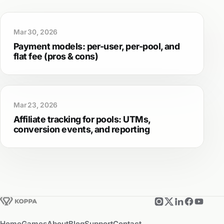
Mar 30, 2026
Payment models: per-user, per-pool, and
flat fee (pros & cons)
Mar 23, 2026
Affiliate tracking for pools: UTMs,
conversion events, and reporting
Home
Games
About
Blog
Support
Contact