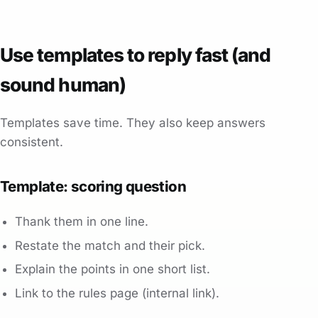
Use templates to reply fast (and
sound human)
Templates save time. They also keep answers
consistent.
Template: scoring question
Thank them in one line.
Restate the match and their pick.
Explain the points in one short list.
Link to the rules page (internal link).