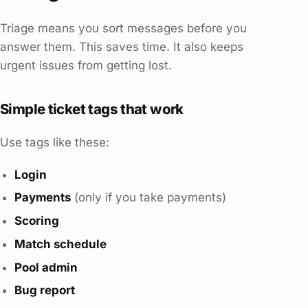
Triage means you sort messages before you
answer them. This saves time. It also keeps
urgent issues from getting lost.
Simple ticket tags that work
Use tags like these:
Login
Payments
(only if you take payments)
Scoring
Match schedule
Pool admin
Bug report