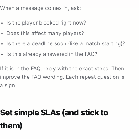
When a message comes in, ask:
Is the player blocked right now?
Does this affect many players?
Is there a deadline soon (like a match starting)?
Is this already answered in the FAQ?
If it is in the FAQ, reply with the exact steps. Then
improve the FAQ wording. Each repeat question is
a sign.
Set simple SLAs (and stick to
them)