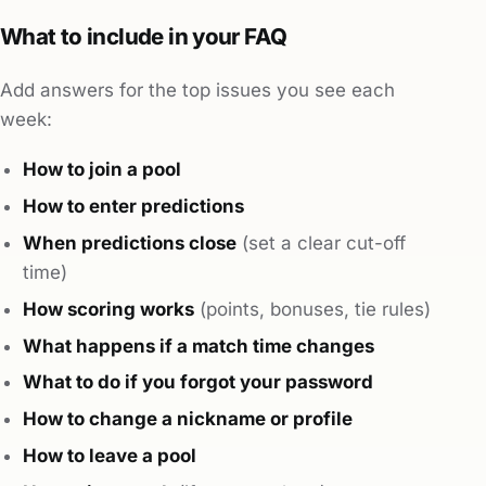
What to include in your FAQ
Add answers for the top issues you see each
week:
How to join a pool
How to enter predictions
When predictions close
(set a clear cut-off
time)
How scoring works
(points, bonuses, tie rules)
What happens if a match time changes
What to do if you forgot your password
How to change a nickname or profile
How to leave a pool