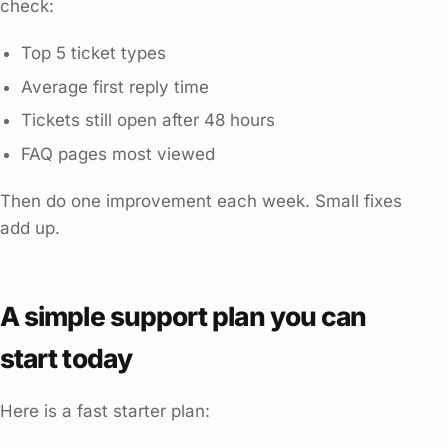
check:
Top 5 ticket types
Average first reply time
Tickets still open after 48 hours
FAQ pages most viewed
Then do one improvement each week. Small fixes
add up.
A simple support plan you can
start today
Here is a fast starter plan: