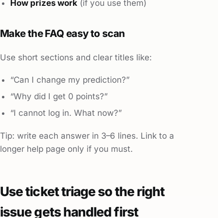
How prizes work
(if you use them)
Make the FAQ easy to scan
Use short sections and clear titles like:
“Can I change my prediction?”
“Why did I get 0 points?”
“I cannot log in. What now?”
Tip: write each answer in 3–6 lines. Link to a
longer help page only if you must.
Use ticket triage so the right
issue gets handled first