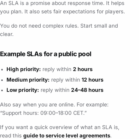
An SLA is a promise about response time. It helps
you plan. It also sets fair expectations for players.
You do not need complex rules. Start small and
clear.
Example SLAs for a public pool
High priority:
reply within
2 hours
Medium priority:
reply within
12 hours
Low priority:
reply within
24–48 hours
Also say when you are online. For example:
“Support hours: 09:00–18:00 CET.”
If you want a quick overview of what an SLA is,
read this
guide to service level agreements
.