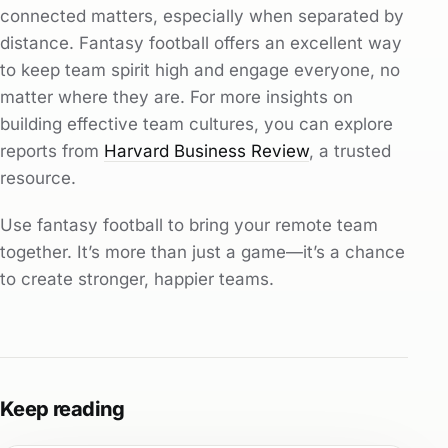
connected matters, especially when separated by
distance. Fantasy football offers an excellent way
to keep team spirit high and engage everyone, no
matter where they are. For more insights on
building effective team cultures, you can explore
reports from
Harvard Business Review
, a trusted
resource.
Use fantasy football to bring your remote team
together. It’s more than just a game—it’s a chance
to create stronger, happier teams.
Keep reading