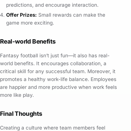
predictions, and encourage interaction.
Offer Prizes:
Small rewards can make the
game more exciting.
Real-world Benefits
Fantasy football isn’t just fun—it also has real-
world benefits. It encourages collaboration, a
critical skill for any successful team. Moreover, it
promotes a healthy work-life balance. Employees
are happier and more productive when work feels
more like play.
Final Thoughts
Creating a culture where team members feel