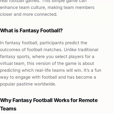
real football games. This simple game can
enhance team culture, making team members
closer and more connected.
What is Fantasy Football?
In fantasy football, participants predict the
outcomes of football matches. Unlike traditional
fantasy sports, where you select players for a
virtual team, this version of the game is about
predicting which real-life teams will win. It’s a fun
way to engage with football and has become a
popular pastime worldwide.
Why Fantasy Football Works for Remote
Teams