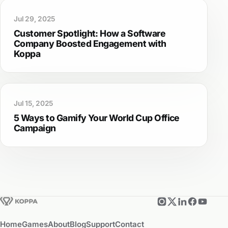
Jul 29, 2025
Customer Spotlight: How a Software
Company Boosted Engagement with
Koppa
Jul 15, 2025
5 Ways to Gamify Your World Cup Office
Campaign
Home
Games
About
Blog
Support
Contact