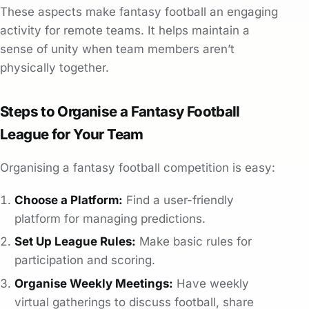
These aspects make fantasy football an engaging
activity for remote teams. It helps maintain a
sense of unity when team members aren’t
physically together.
Steps to Organise a Fantasy Football
League for Your Team
Organising a fantasy football competition is easy:
Choose a Platform:
Find a user-friendly
platform for managing predictions.
Set Up League Rules:
Make basic rules for
participation and scoring.
Organise Weekly Meetings:
Have weekly
virtual gatherings to discuss football, share