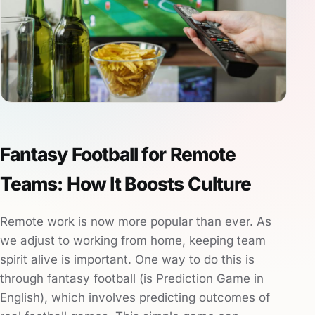
Fantasy Football for Remote
Teams: How It Boosts Culture
Remote work is now more popular than ever. As
we adjust to working from home, keeping team
spirit alive is important. One way to do this is
through fantasy football (is Prediction Game in
English), which involves predicting outcomes of