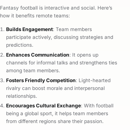
Fantasy football is interactive and social. Here’s
how it benefits remote teams:
Builds Engagement
: Team members
participate actively, discussing strategies and
predictions.
Enhances Communication
: It opens up
channels for informal talks and strengthens ties
among team members.
Fosters Friendly Competition
: Light-hearted
rivalry can boost morale and interpersonal
relationships.
Encourages Cultural Exchange
: With football
being a global sport, it helps team members
from different regions share their passion.