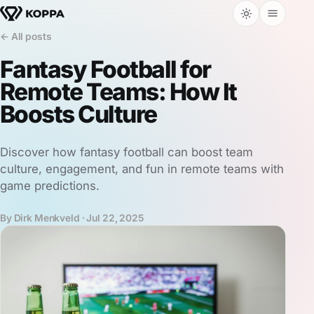
← All posts
Fantasy Football for
Remote Teams: How It
Boosts Culture
Discover how fantasy football can boost team
culture, engagement, and fun in remote teams with
game predictions.
By Dirk Menkveld ·
Jul 22, 2025