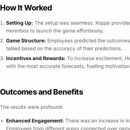
How It Worked
Setting Up:
The setup was seamless. Koppa provided 
Herenbos to launch the game effortlessly.
Game Structure:
Employees predicted the outcomes
tallied based on the accuracy of their predictions.
Incentives and Rewards:
To increase excitement, He
with the most accurate forecasts, fuelling motivation
Outcomes and Benefits
The results were profound:
Enhanced Engagement:
There was an increase in i
Employees from different areas connected over game 