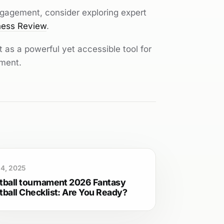
gagement, consider exploring expert
ness Review
.
 as a powerful yet accessible tool for
ement.
14, 2025
tball tournament 2026 Fantasy
tball Checklist: Are You Ready?