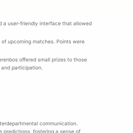
a user-friendly interface that allowed
 of upcoming matches. Points were
renbos offered small prizes to those
 and participation.
nterdepartmental communication.
predictions, fostering a sense of