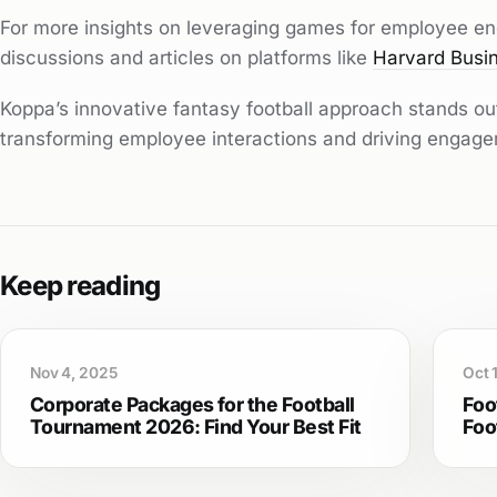
For more insights on leveraging games for employee en
discussions and articles on platforms like
Harvard Busi
Koppa’s innovative fantasy football approach stands out
transforming employee interactions and driving engag
Keep reading
Nov 4, 2025
Oct 
Corporate Packages for the Football
Foo
Tournament 2026: Find Your Best Fit
Foo