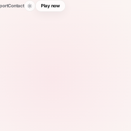
port
Contact
Play now