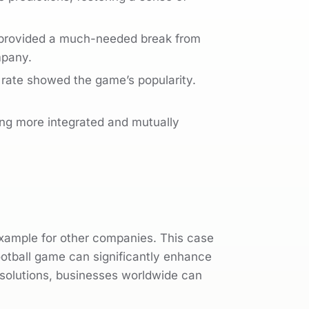
 provided a much-needed break from
mpany.
 rate showed the game’s popularity.
ng more integrated and mutually
example for other companies. This case
ootball game can significantly enhance
solutions, businesses worldwide can