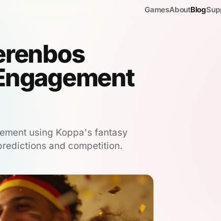
Games
About
Blog
Sup
erenbos
 Engagement
ement using Koppa's fantasy
predictions and competition.