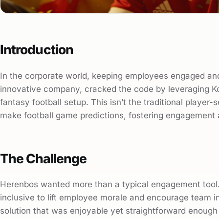
Introduction
In the corporate world, keeping employees engaged and
innovative company, cracked the code by leveraging Ko
fantasy football setup. This isn’t the traditional player
make football game predictions, fostering engagement
The Challenge
Herenbos wanted more than a typical engagement too
inclusive to lift employee morale and encourage team in
solution that was enjoyable yet straightforward enough