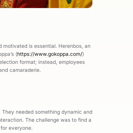
 motivated is essential. Herenbos, an
ppa’s (
https://www.gokoppa.com/
)
-selection format; instead, employees
 and camaraderie.
l. They needed something dynamic and
teraction. The challenge was to find a
 for everyone.