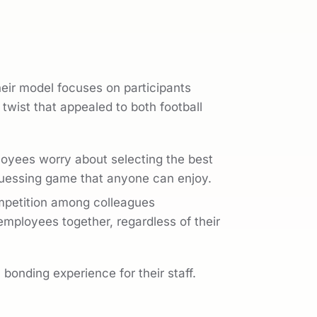
heir model focuses on participants
twist that appealed to both football
oyees worry about selecting the best
 guessing game that anyone can enjoy.
mpetition among colleagues
 employees together, regardless of their
bonding experience for their staff.