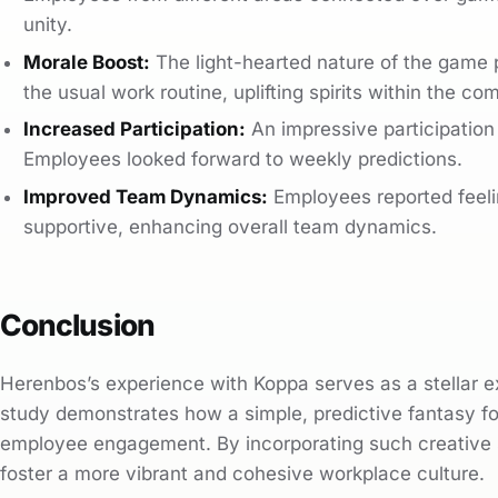
unity.
Morale Boost:
The light-hearted nature of the game
the usual work routine, uplifting spirits within the co
Increased Participation:
An impressive participation
Employees looked forward to weekly predictions.
Improved Team Dynamics:
Employees reported feeli
supportive, enhancing overall team dynamics.
Conclusion
Herenbos’s experience with Koppa serves as a stellar 
study demonstrates how a simple, predictive fantasy f
employee engagement. By incorporating such creative 
foster a more vibrant and cohesive workplace culture.