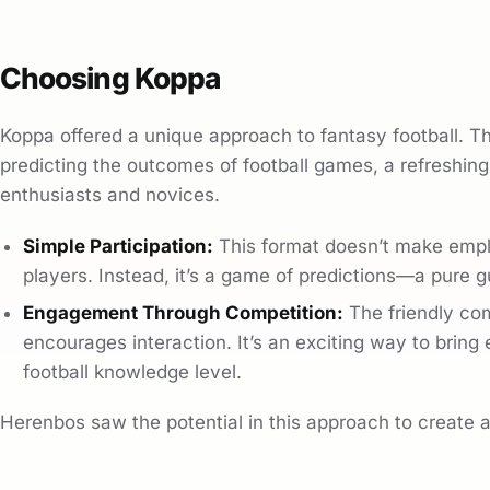
Choosing Koppa
Koppa offered a unique approach to fantasy football. T
predicting the outcomes of football games, a refreshing 
enthusiasts and novices.
Simple Participation:
This format doesn’t make empl
players. Instead, it’s a game of predictions—a pure
Engagement Through Competition:
The friendly co
encourages interaction. It’s an exciting way to bring
football knowledge level.
Herenbos saw the potential in this approach to create a 