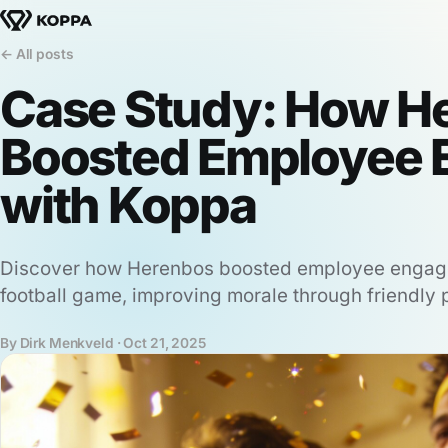
← All posts
Case Study: How H
Boosted Employee
with Koppa
Discover how Herenbos boosted employee engag
football game, improving morale through friendly 
By Dirk Menkveld ·
Oct 21, 2025